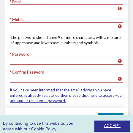
* Email
* Mobile
The password should have 9 or more characters, with a mixture
of uppercase and lowercase, numbers and symbols.
* Password
* Confirm Password
If you have been informed that the email address you have
entered is already registered then please click here to access your
account or reset your password.
REGISTER
By continuing to use this website, you
ACCEPT
agree with our
Cookie Policy