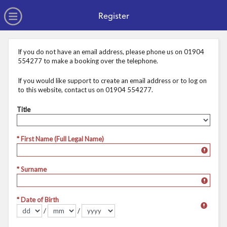
no value
Skip to main content
Open Menu
Register
If you do not have an email address, please phone us on 01904
554277 to make a booking over the telephone.
If you would like support to create an email address or to log on
to this website, contact us on 01904 554277.
Title
Title
* First Name (Full Legal Name)
* Surname
* Date of Birth
/
/
Format dd/mm/yyyy