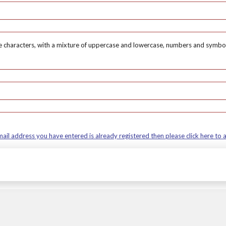
 characters, with a mixture of uppercase and lowercase, numbers and symbol
mail address you have entered is already registered then please click here to