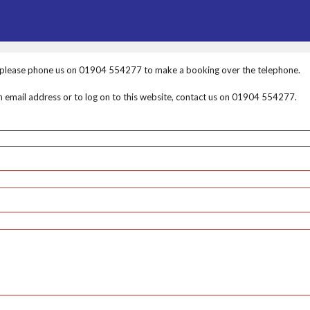
, please phone us on 01904 554277 to make a booking over the telephone.
an email address or to log on to this website, contact us on 01904 554277.