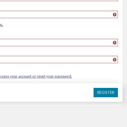
s.
 access your account or reset your password.
REGISTER