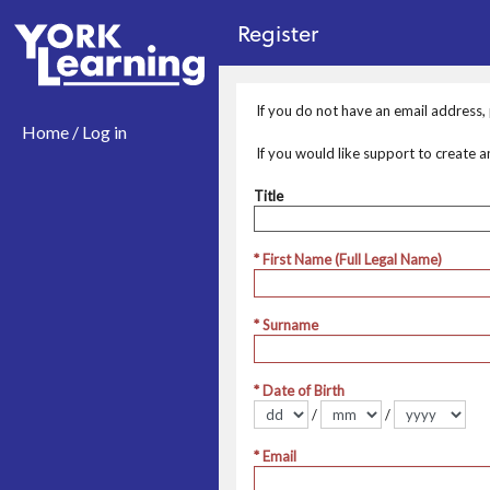
no value
Skip to main content
Register
If you do not have an email address
Home / Log in
If you would like support to create 
Title
Title
* First Name (Full Legal Name)
* Surname
* Date of Birth
/
/
Format dd/mm/yyyy
* Email