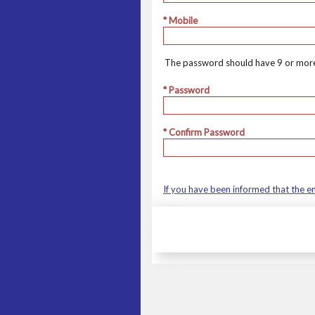
* Mobile
The password should have 9 or more
* Password
* Confirm Password
If you have been informed that the e