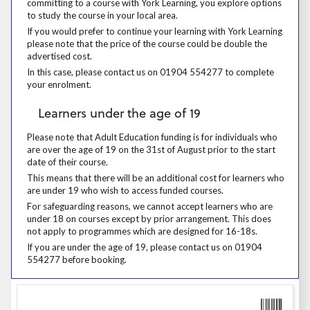
committing to a course with York Learning, you explore options
to study the course in your local area.
If you would prefer to continue your learning with York Learning please
If you would prefer to continue your learning with York Learning
please note that the price of the course could be double the
advertised cost.
In this case, please contact us on 01904 554277 to complete your enr
In this case, please contact us on 01904 554277 to complete
your enrolment.
Learners under the age of 19
Learners under the age of 19
Please note that Adult Education funding is for individuals who are over
Please note that Adult Education funding is for individuals who
are over the age of 19 on the 31st of August prior to the start
date of their course.
This means that there will be an additional cost for learners who are 
This means that there will be an additional cost for learners who
are under 19 who wish to access funded courses.
For safeguarding reasons, we cannot accept learners who are under 18
For safeguarding reasons, we cannot accept learners who are
under 18 on courses except by prior arrangement. This does
not apply to programmes which are designed for 16-18s.
If you are under the age of 19, please contact us on 01904 554277 be
If you are under the age of 19, please contact us on 01904
554277 before booking.