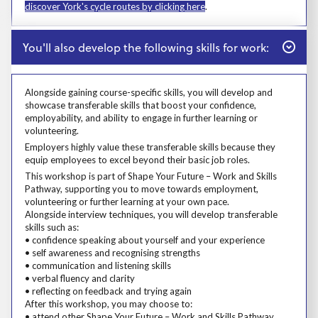
discover York's cycle routes by clicking here
.
Close
You'll also develop the following skills for work:
Alongside gaining course-specific skills, you will develop and
showcase transferable skills that boost your confidence,
employability, and ability to engage in further learning or
volunteering.
Alongside gaining course-specific skills, you will develop and showcase t
Employers highly value these transferable skills because they equip emp
Employers highly value these transferable skills because they
equip employees to excel beyond their basic job roles.
Prosp User 8
This workshop is part of Shape Your Future – Work and Skills
Pathway, supporting you to move towards employment,
volunteering or further learning at your own pace.
Alongside interview techniques, you will develop transferable
skills such as:
• confidence speaking about yourself and your experience
• self awareness and recognising strengths
• communication and listening skills
• verbal fluency and clarity
• reflecting on feedback and trying again
After this workshop, you may choose to:
• attend other Shape Your Future – Work and Skills Pathway