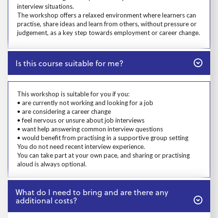
interview situations.
The workshop offers a relaxed environment where learners can
practise, share ideas and learn from others, without pressure or
judgement, as a key step towards employment or career change.
Close
Is this course suitable for me?
Prosp User 4
This workshop is suitable for you if you:
• are currently not working and looking for a job
• are considering a career change
• feel nervous or unsure about job interviews
• want help answering common interview questions
• would benefit from practising in a supportive group setting
You do not need recent interview experience.
You can take part at your own pace, and sharing or practising
aloud is always optional.
Close
What do I need to bring and are there any
additional costs?