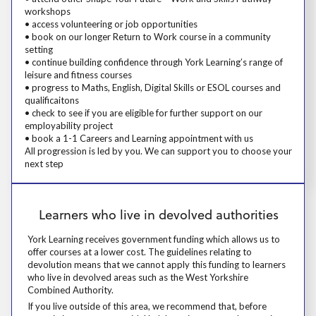
workshops
• access volunteering or job opportunities
• book on our longer Return to Work course in a community
setting
• continue building confidence through York Learning’s range of
leisure and fitness courses
• progress to Maths, English, Digital Skills or ESOL courses and
qualificaitons
• check to see if you are eligible for further support on our
employability project
• book a 1-1 Careers and Learning appointment with us
All progression is led by you. We can support you to choose your
next step
Learners who live in devolved authorities
Learners who live in devolved authorities
York Learning receives government funding which allows us to offer cou
York Learning receives government funding which allows us to
offer courses at a lower cost. The guidelines relating to
devolution means that we cannot apply this funding to learners
who live in devolved areas such as the West Yorkshire
Combined Authority.
If you live outside of this area, we recommend that, before committing 
If you live outside of this area, we recommend that, before