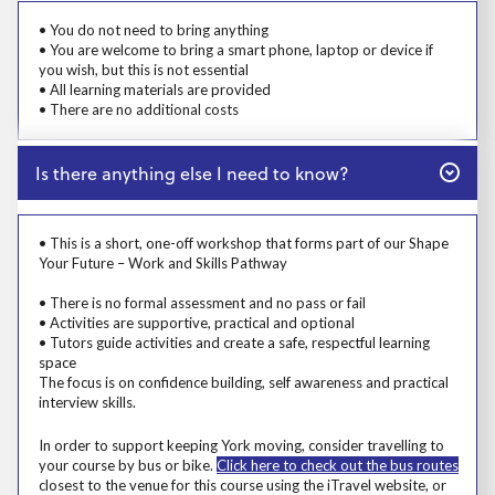
Prosp User 5
• You do not need to bring anything
• You are welcome to bring a smart phone, laptop or device if
you wish, but this is not essential
• All learning materials are provided
• There are no additional costs
Close
Is there anything else I need to know?
Prosp User 6
• This is a short, one-off workshop that forms part of our Shape
Your Future – Work and Skills Pathway
• There is no formal assessment and no pass or fail
• Activities are supportive, practical and optional
• Tutors guide activities and create a safe, respectful learning
space
The focus is on confidence building, self awareness and practical
interview skills.
Msg
In order to support keeping York moving, consider travelling to
your course by bus or bike.
Click here to check out the bus routes
closest to the venue for this course using the iTravel website, or