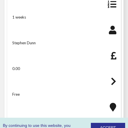
1 weeks
Stephen Dunn
0.00
Free
West Offices
By continuing to use this website, you
ACCEPT