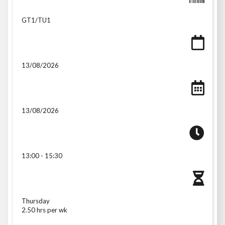
GT1/TU1
13/08/2026
13/08/2026
13:00 - 15:30
Thursday
2.50 hrs per wk