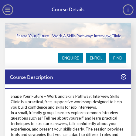
no value
Skip to main content
Open Menu
Course Details
Shape Your Future - Work & Skills Pathway: Interview Clinic
ENQUIRE
ENROL
FIND
Close
Course Description
Prosp User 3
Shape Your Future – Work and Skills Pathway: Interview Skills
Clinic is a practical, free, supportive workshop designed to help
you build confidence and skills for job interviews.
In a small, friendly group, learners explore common interview
questions such as ‘Tell me about yourself’ and learn practical
techniques to structure answers, talk confidently about your
experience, and present your skills clearly. The session provides
tools and strategies that you can adapt to different roles and