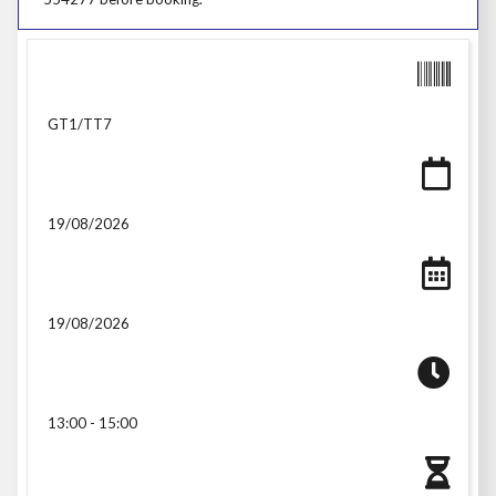
GT1/TT7
19/08/2026
19/08/2026
13:00 - 15:00