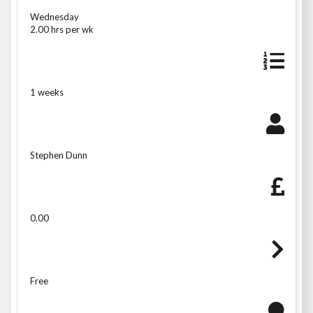
Wednesday
2.00 hrs per wk
1 weeks
Stephen Dunn
0.00
Free