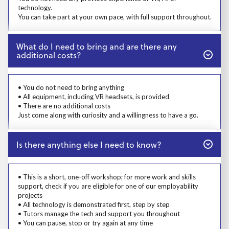
technology.
You can take part at your own pace, with full support throughout.
Close
What do I need to bring and are there any
additional costs?
Prosp User 5
• You do not need to bring anything
• All equipment, including VR headsets, is provided
• There are no additional costs
Just come along with curiosity and a willingness to have a go.
Close
Is there anything else I need to know?
Prosp User 6
• This is a short, one-off workshop; for more work and skills
support, check if you are eligible for one of our employability
projects
• All technology is demonstrated first, step by step
• Tutors manage the tech and support you throughout
• You can pause, stop or try again at any time