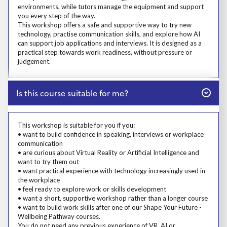
environments, while tutors manage the equipment and support
you every step of the way.
This workshop offers a safe and supportive way to try new
technology, practise communication skills, and explore how AI
can support job applications and interviews. It is designed as a
practical step towards work readiness, without pressure or
judgement.
Close
Is this course suitable for me?
Prosp User 4
This workshop is suitable for you if you:
• want to build confidence in speaking, interviews or workplace
communication
• are curious about Virtual Reality or Artificial Intelligence and
want to try them out
• want practical experience with technology increasingly used in
the workplace
• feel ready to explore work or skills development
• want a short, supportive workshop rather than a longer course
• want to build work skills after one of our Shape Your Future -
Wellbeing Pathway courses.
You do not need any previous experience of VR, AI or