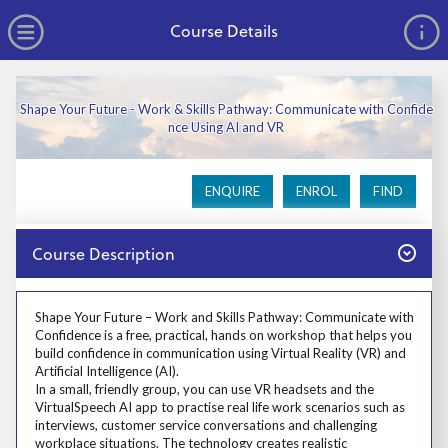
no value
Skip to main content
Open Menu
Course Details
Shape Your Future - Work & Skills Pathway: Communicate with Confide
nce Using AI and VR
ENQUIRE
ENROL
FIND
Close
Course Description
Prosp User 3
Shape Your Future – Work and Skills Pathway: Communicate with
Confidence is a free, practical, hands on workshop that helps you
build confidence in communication using Virtual Reality (VR) and
Artificial Intelligence (AI).
In a small, friendly group, you can use VR headsets and the
VirtualSpeech AI app to practise real life work scenarios such as
interviews, customer service conversations and challenging
workplace situations. The technology creates realistic