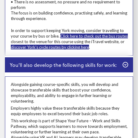
• There is no assessment, no pressure and no requirement to
perform
The focus is on building confidence, practising safely, and learning
through experience.
Msg
In order to support keeping York moving, consider travelling to
your course by bus or bike.
Click here to check out the bus routes
closest to the venue for this course using the iTravel website, or
discover York's cycle routes by clicking here
.
Close
You'll also develop the following skills for work:
Alongside gaining course-specific skills, you will develop and
showcase transferable skills that boost your confidence,
employability, and ability to engage in further learning or
volunteering.
Alongside gaining course-specific skills, you will develop and showcase t
Employers highly value these transferable skills because they equip emp
Employers highly value these transferable skills because they
equip employees to excel beyond their basic job roles.
Prosp User 8
This workshop is part of Shape Your Future – Work and Skills
Pathway, which supports learners to move towards employment,
volunteering or further learning at their own pace.
Alongside using VR and AI, learners may develop transferable