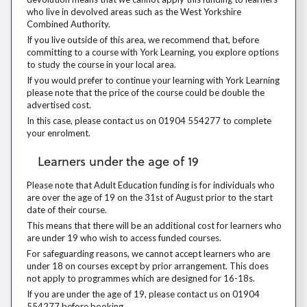
who live in devolved areas such as the West Yorkshire
Combined Authority.
If you live outside of this area, we recommend that, before committing 
If you live outside of this area, we recommend that, before
committing to a course with York Learning, you explore options
to study the course in your local area.
If you would prefer to continue your learning with York Learning please
If you would prefer to continue your learning with York Learning
please note that the price of the course could be double the
advertised cost.
In this case, please contact us on 01904 554277 to complete your enr
In this case, please contact us on 01904 554277 to complete
your enrolment.
Learners under the age of 19
Learners under the age of 19
Please note that Adult Education funding is for individuals who are over
Please note that Adult Education funding is for individuals who
are over the age of 19 on the 31st of August prior to the start
date of their course.
This means that there will be an additional cost for learners who are 
This means that there will be an additional cost for learners who
are under 19 who wish to access funded courses.
For safeguarding reasons, we cannot accept learners who are under 18
For safeguarding reasons, we cannot accept learners who are
under 18 on courses except by prior arrangement. This does
not apply to programmes which are designed for 16-18s.
If you are under the age of 19, please contact us on 01904 554277 be
If you are under the age of 19, please contact us on 01904
554277 before booking.