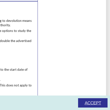
ng to devolution means that we cannot apply this funding to learners who liv
ing to devolution means
thority.
 options to study the course in your local area.
e options to study the
 double the advertised cost.
e double the advertised
o the start date of their course.
to the start date of
.
This does not apply to programmes which are designed for 16-18s.
This does not apply to
ACCEPT