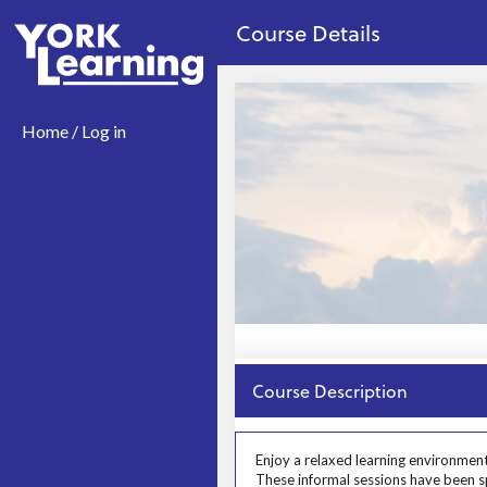
no value
Skip to main content
Course Details
Home / Log in
Close
Course Description
Prosp User 3
Enjoy a relaxed learning environment
These informal sessions have been spe