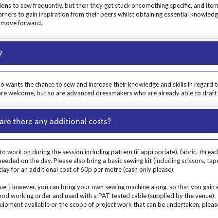
ions to sew frequently, but then they get stuck onsomething specific, and item
earners to gain inspiration from their peers whilst obtaining essential knowle
o move forward.
?
ho wants the chance to sew and increase their knowledge and skills in regard 
 are welcome, but so are advanced dressmakers who are already able to draft 
are there any additional costs?
o work on during the session including pattern (if appropriate), fabric, threa
ded on the day. Please also bring a basic sewing kit (including scissors, tap
ay for an additional cost of 60p per metre (cash only please).
. However, you can bring your own sewing machine along, so that you gain exp
 good working order and used with a PAT tested cable (supplied by the venue).
uipment available or the scope of project work that can be undertaken, please