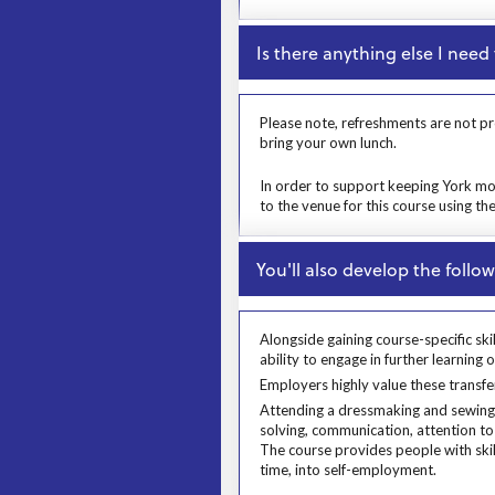
Close
Is there anything else I nee
Prosp User 6
Please note, refreshments are not pr
bring your own lunch.
Msg
In order to support keeping York mov
to the venue for this course using th
Close
You'll also develop the followi
Alongside gaining course-specific ski
ability to engage in further learning 
Alongside gaining course-specific skil
Employers highly value these transfer
Employers highly value these transfe
Prosp User 8
Attending a dressmaking and sewing c
solving, communication, attention to 
The course provides people with skil
time, into self-employment.