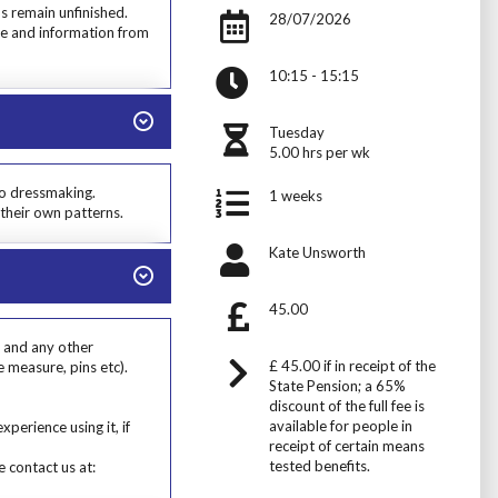
s remain unfinished.
28/07/2026
dge and information from
10:15 - 15:15
Tuesday
5.00 hrs per wk
to dressmaking.
1 weeks
their own patterns.
Kate Unsworth
45.00
d and any other
£ 45.00 if in receipt of the
e measure, pins etc).
State Pension; a 65%
discount of the full fee is
available for people in
erience using it, if
receipt of certain means
tested benefits.
 contact us at: