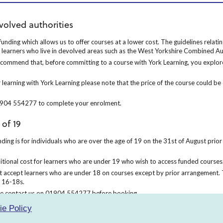
ities
volved authorities
nding which allows us to offer courses at a lower cost. The guidelines relati
unding which allows us to offer courses at a lower cost. The guidelines relat
o learners who live in devolved areas such as the West Yorkshire Combined Au
 recommend that, before committing to a course with York Learning, you explore
e recommend that, before committing to a course with York Learning, you explor
 learning with York Learning please note that the price of the course could be
 learning with York Learning please note that the price of the course could b
01904 554277 to complete your enrolment.
 01904 554277 to complete your enrolment.
 of 19
ing is for individuals who are over the age of 19 on the 31st of August prior t
ding is for individuals who are over the age of 19 on the 31st of August prior 
itional cost for learners who are under 19 who wish to access funded courses.
ditional cost for learners who are under 19 who wish to access funded courses
 accept learners who are under 18 on courses except by prior arrangement. 
t accept learners who are under 18 on courses except by prior arrangement. 
 16-18s.
ase contact us on 01904 554277 before booking.
ease contact us on 01904 554277 before booking.
ie Policy