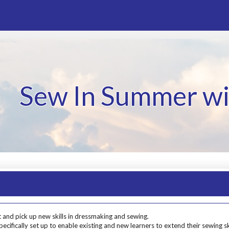
Sew In Summer wi
 and pick up new skills in dressmaking and sewing.
cifically set up to enable existing and new learners to extend their sewing sk