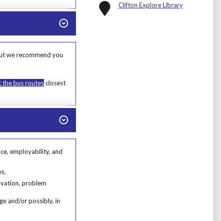
Clifton Explore Library
s, but we recommend you
t the bus routes
closest
nce, employability, and
e, employability, and ability to engage in further learning or volunteering.
s.
es.
novation, problem
ge and/or possibly, in