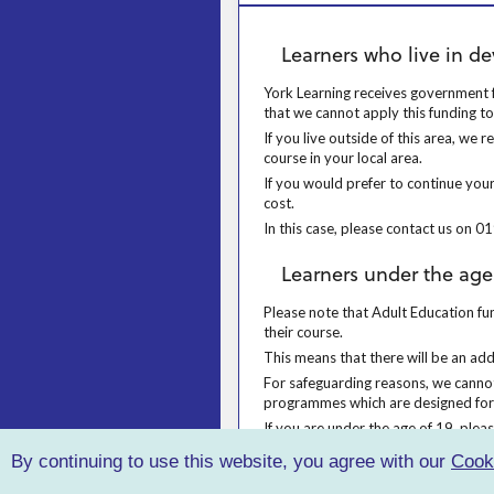
Learners who live in devolved author
Learners who live in de
York Learning receives government fu
York Learning receives government f
that we cannot apply this funding t
If you live outside of this area, we
If you live outside of this area, w
course in your local area.
If you would prefer to continue your
If you would prefer to continue your
cost.
In this case, please contact us on 
In this case, please contact us on
Learners under the age of 19
Learners under the age
Please note that Adult Education fund
Please note that Adult Education fun
their course.
This means that there will be an add
This means that there will be an ad
For safeguarding reasons, we cannot
For safeguarding reasons, we canno
programmes which are designed for
If you are under the age of 19, ple
If you are under the age of 19, pl
By continuing to use this website, you agree with our
Cook