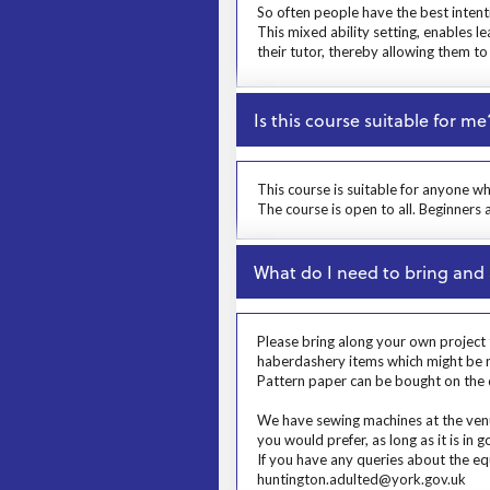
So often people have the best intent
This mixed ability setting, enables l
their tutor, thereby allowing them t
Close
Is this course suitable for me
Prosp User 4
This course is suitable for anyone w
The course is open to all. Beginners
Close
What do I need to bring and 
Prosp User 5
Please bring along your own project t
haberdashery items which might be nee
Pattern paper can be bought on the d
We have sewing machines at the venue
you would prefer, as long as it is in
If you have any queries about the eq
huntington.adulted@york.gov.uk