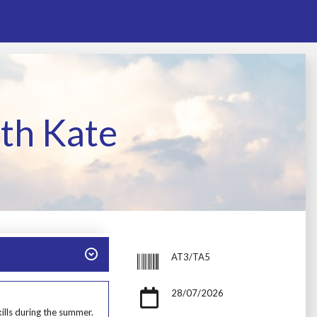
th Kate
AT3/TA5
28/07/2026
ills during the summer.