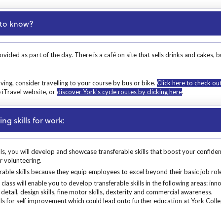
d to know?
ovided as part of the day. There is a café on site that sells drinks and cake
ing, consider travelling to your course by bus or bike.
Click here to check ou
e iTravel website, or
discover York's cycle routes by clicking here
.
ng skills for work:
lls, you will develop and showcase transferable skills that boost your confide
or volunteering.
ls, you will develop and showcase transferable skills that boost your confidenc
able skills because they equip employees to excel beyond their basic job role
rable skills because they equip employees to excel beyond their basic job rol
lass will enable you to develop transferable skills in the following areas: in
detail, design skills, fine motor skills, dexterity and commercial awareness.
ls for self improvement which could lead onto further education at York Colle