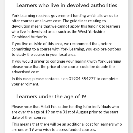
Learners who live in devolved authorities
York Learning receives government funding which allows us to offer cou
York Learning receives government funding which allows us to
offer courses at a lower cost. The guidelines relating to
devolution means that we cannot apply this funding to learners
who live in devolved areas such as the West Yorkshire
Combined Authority.
If you live outside of this area, we recommend that, before committing 
If you live outside of this area, we recommend that, before
committing to a course with York Learning, you explore options
to study the course in your local area.
If you would prefer to continue your learning with York Learning please
If you would prefer to continue your learning with York Learning
please note that the price of the course could be double the
advertised cost.
In this case, please contact us on 01904 554277 to complete your enr
In this case, please contact us on 01904 554277 to complete
your enrolment.
Learners under the age of 19
Learners under the age of 19
Please note that Adult Education funding is for individuals who are over
Please note that Adult Education funding is for individuals who
are over the age of 19 on the 31st of August prior to the start
date of their course.
This means that there will be an additional cost for learners who are 
This means that there will be an additional cost for learners who
are under 19 who wish to access funded courses.