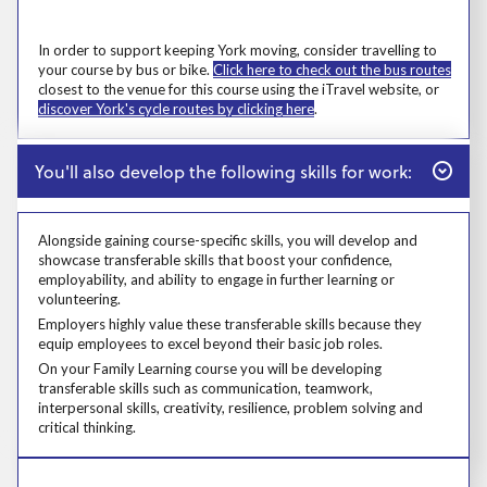
Prosp User 6
Msg
In order to support keeping York moving, consider travelling to
your course by bus or bike.
Click here to check out the bus routes
closest to the venue for this course using the iTravel website, or
discover York's cycle routes by clicking here
.
Close
You'll also develop the following skills for work:
Alongside gaining course-specific skills, you will develop and
showcase transferable skills that boost your confidence,
employability, and ability to engage in further learning or
volunteering.
Alongside gaining course-specific skills, you will develop and showcase t
Employers highly value these transferable skills because they equip emp
Employers highly value these transferable skills because they
equip employees to excel beyond their basic job roles.
Prosp User 8
On your Family Learning course you will be developing
transferable skills such as communication, teamwork,
interpersonal skills, creativity, resilience, problem solving and
critical thinking.
Learners who live in devolved authorities