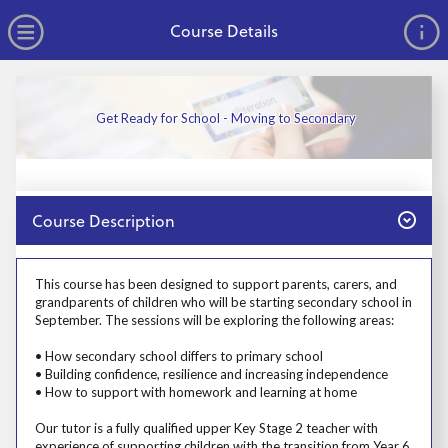
no value
Skip to main content
Open Menu
Course Details
Get Ready for School - Moving to Secondary
Close
Course Description
Prosp User 3
This course has been designed to support parents, carers, and
grandparents of children who will be starting secondary school in
September. The sessions will be exploring the following areas:
• How secondary school differs to primary school
• Building confidence, resilience and increasing independence
• How to support with homework and learning at home
Our tutor is a fully qualified upper Key Stage 2 teacher with
experience of supporting children with the transition from Year 6