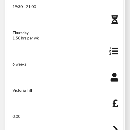
19:30 - 21:00
Thursday
1.50 hrs per wk
6 weeks
Victoria Till
0.00