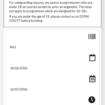
For safeguarding reasons, we cannot accept learners who are under 18
For safeguarding reasons, we cannot accept learners who are
under 18 on courses except by prior arrangement. This does
not apply to programmes which are designed for 16-18s.
If you are under the age of 19, please contact us on 01904 554277 be
If you are under the age of 19, please contact us on 01904
554277 before booking.
RA2
18/06/2026
16/07/2026