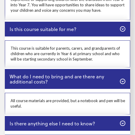
into Year 7. You will have opportunities to share ideas to support
your children and voice any concerns you may have.
Close
Is this course suitable for me?
Prosp User 4
This course is suitable for parents, carers, and grandparents of
children who are currently in Year 6 at primary school and who
will be starting secondary school in September.
Close
What do I need to bring and are there any
additional costs?
Prosp User 5
All course materials are provided, but a notebook and pen will be
useful.
Close
Is there anything else I need to know?