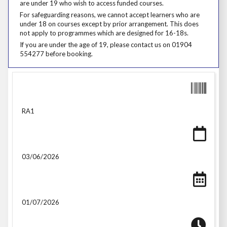
are under 19 who wish to access funded courses.
For safeguarding reasons, we cannot accept learners who are under 18
For safeguarding reasons, we cannot accept learners who are
under 18 on courses except by prior arrangement. This does
not apply to programmes which are designed for 16-18s.
If you are under the age of 19, please contact us on 01904 554277 be
If you are under the age of 19, please contact us on 01904
554277 before booking.
RA1
03/06/2026
01/07/2026