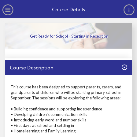
no value
Skip to main content
Open Menu
Course Details
Get Ready for School - Starting in Reception
Close
Course Description
Prosp User 3
This course has been designed to support parents, carers, and
grandparents of children who will be starting primary school in
September. The sessions will be exploring the following areas:
• Building confidence and supporting independence
• Develping children's communication skills
• Introducing early word and number skills
• First days at school and settling in
• Home learning and Family Learning