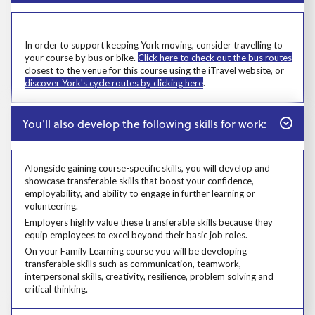
Prosp User 6
Msg
In order to support keeping York moving, consider travelling to
your course by bus or bike.
Click here to check out the bus routes
closest to the venue for this course using the iTravel website, or
discover York's cycle routes by clicking here
.
Close
You'll also develop the following skills for work:
Alongside gaining course-specific skills, you will develop and
showcase transferable skills that boost your confidence,
employability, and ability to engage in further learning or
volunteering.
Alongside gaining course-specific skills, you will develop and showcase t
Employers highly value these transferable skills because they equip emp
Employers highly value these transferable skills because they
equip employees to excel beyond their basic job roles.
Prosp User 8
On your Family Learning course you will be developing
transferable skills such as communication, teamwork,
interpersonal skills, creativity, resilience, problem solving and
critical thinking.