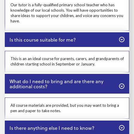
Our tutor is a fully-qualified primary school teacher who has
knowledge of our local schools. You will have opportunities to
share ideas to support your children, and voice any concerns you
have.
Close
Is this course suitable for me?
Prosp User 4
This is an an ideal course for parents, carers, and grandparents of
children starting school in September or January.
Close
What do I need to bring and are there any
additional costs?
Prosp User 5
All course materials are provided, but you may want to bring a
pen and paper to take notes.
Close
Is there anything else I need to know?