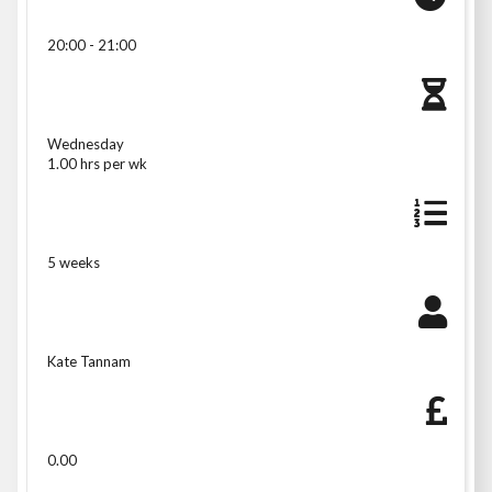
20:00 - 21:00
Wednesday
1.00 hrs per wk
5 weeks
Kate Tannam
0.00