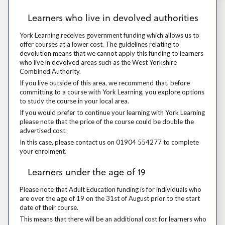
Learners who live in devolved authorities
Learners who live in devolved authorities
York Learning receives government funding which allows us to offer cou
York Learning receives government funding which allows us to
offer courses at a lower cost. The guidelines relating to
devolution means that we cannot apply this funding to learners
who live in devolved areas such as the West Yorkshire
Combined Authority.
If you live outside of this area, we recommend that, before committing 
If you live outside of this area, we recommend that, before
committing to a course with York Learning, you explore options
to study the course in your local area.
If you would prefer to continue your learning with York Learning please
If you would prefer to continue your learning with York Learning
please note that the price of the course could be double the
advertised cost.
In this case, please contact us on 01904 554277 to complete your enr
In this case, please contact us on 01904 554277 to complete
your enrolment.
Learners under the age of 19
Learners under the age of 19
Please note that Adult Education funding is for individuals who are over
Please note that Adult Education funding is for individuals who
are over the age of 19 on the 31st of August prior to the start
date of their course.
This means that there will be an additional cost for learners who are 
This means that there will be an additional cost for learners who