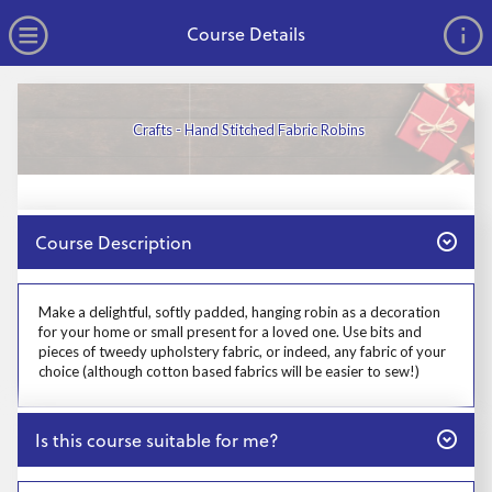
no value
Skip to main content
Open Menu
Course Details
Crafts - Hand Stitched Fabric Robins
Close
Course Description
Prosp User 3
Make a delightful, softly padded, hanging robin as a decoration
for your home or small present for a loved one. Use bits and
pieces of tweedy upholstery fabric, or indeed, any fabric of your
choice (although cotton based fabrics will be easier to sew!)
Close
Is this course suitable for me?