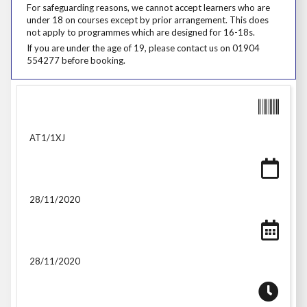
For safeguarding reasons, we cannot accept learners who are under 18
For safeguarding reasons, we cannot accept learners who are
under 18 on courses except by prior arrangement. This does
not apply to programmes which are designed for 16-18s.
If you are under the age of 19, please contact us on 01904 554277 be
If you are under the age of 19, please contact us on 01904
554277 before booking.
AT1/1XJ
28/11/2020
28/11/2020