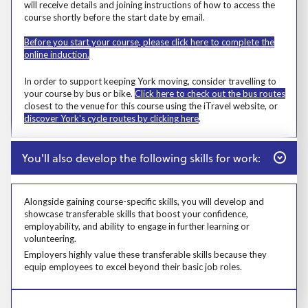
will receive details and joining instructions of how to access the
course shortly before the start date by email.
Before you start your course, please click here to complete the
online induction.
Msg
In order to support keeping York moving, consider travelling to
your course by bus or bike.
Click here to check out the bus routes
closest to the venue for this course using the iTravel website, or
discover York's cycle routes by clicking here
.
Close
You'll also develop the following skills for work:
Alongside gaining course-specific skills, you will develop and
showcase transferable skills that boost your confidence,
employability, and ability to engage in further learning or
volunteering.
Alongside gaining course-specific skills, you will develop and showcase t
Employers highly value these transferable skills because they equip emp
Employers highly value these transferable skills because they
equip employees to excel beyond their basic job roles.
Prosp User 8
Learners who live in devolved authorities