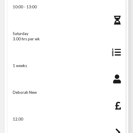
10:00 - 13:00
Saturday
3.00 hrs per wk
1 weeks
Deborah New
12.00