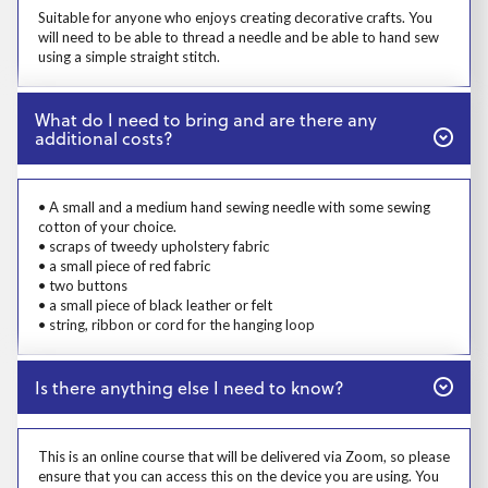
Prosp User 4
Suitable for anyone who enjoys creating decorative crafts. You
will need to be able to thread a needle and be able to hand sew
using a simple straight stitch.
Close
What do I need to bring and are there any
additional costs?
Prosp User 5
• A small and a medium hand sewing needle with some sewing
cotton of your choice.
• scraps of tweedy upholstery fabric
• a small piece of red fabric
• two buttons
• a small piece of black leather or felt
• string, ribbon or cord for the hanging loop
Close
Is there anything else I need to know?
Prosp User 6
This is an online course that will be delivered via Zoom, so please
ensure that you can access this on the device you are using. You