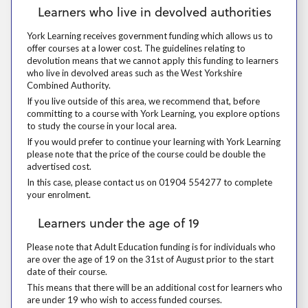
Learners who live in devolved authorities
York Learning receives government funding which allows us to offer cou
York Learning receives government funding which allows us to
offer courses at a lower cost. The guidelines relating to
devolution means that we cannot apply this funding to learners
who live in devolved areas such as the West Yorkshire
Combined Authority.
If you live outside of this area, we recommend that, before committing 
If you live outside of this area, we recommend that, before
committing to a course with York Learning, you explore options
to study the course in your local area.
If you would prefer to continue your learning with York Learning please
If you would prefer to continue your learning with York Learning
please note that the price of the course could be double the
advertised cost.
In this case, please contact us on 01904 554277 to complete your enr
In this case, please contact us on 01904 554277 to complete
your enrolment.
Learners under the age of 19
Learners under the age of 19
Please note that Adult Education funding is for individuals who are over
Please note that Adult Education funding is for individuals who
are over the age of 19 on the 31st of August prior to the start
date of their course.
This means that there will be an additional cost for learners who are 
This means that there will be an additional cost for learners who
are under 19 who wish to access funded courses.