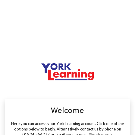
no value
Welcome
Here you can access your York Learning account. Click one of the
options below to begin. Alternatively contact us by phone on
01904 554277 or email york.learning@york.gov.uk