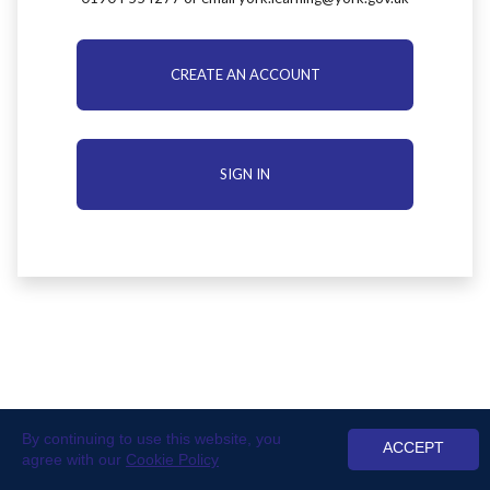
CREATE AN ACCOUNT
SIGN IN
By continuing to use this website, you
ACCEPT
agree with our
Cookie Policy