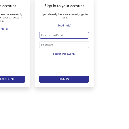
n account
Sign in to your account
r are not currently
If you already have an account, sign in
 create an account
here.
re.
Need help?
 Help?
Password
Forgot Password?
N ACCOUNT
SIGN IN