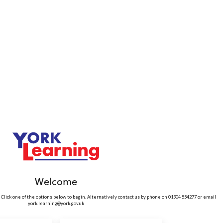
Welcome
 Click one of the options below to begin. Alternatively contact us by phone on 01904 554277 or email
york.learning@york.gov.uk