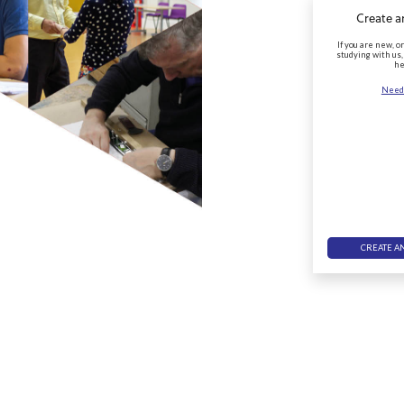
Create a
If you are new, o
studying with us,
he
Need
CREATE A