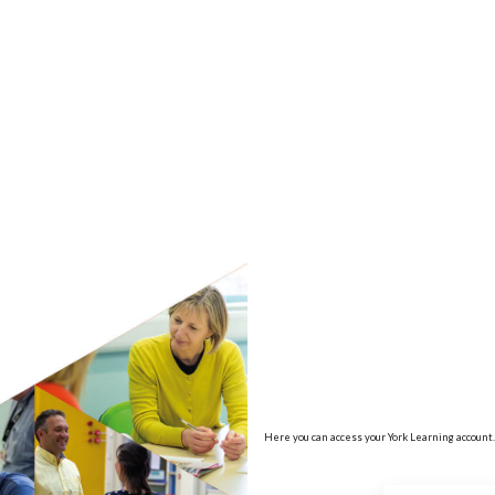
no value
Here you can access your York Learning account.